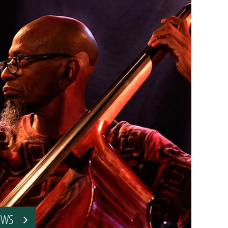
VIEWS