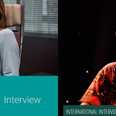
INTERNATIONAL INTER