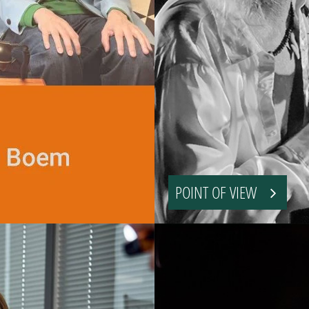
POINT OF VIEW