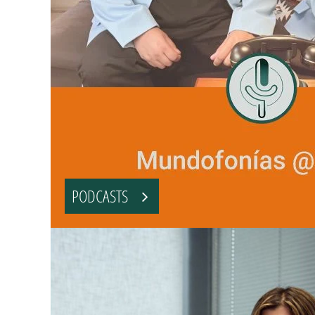
PODCASTS