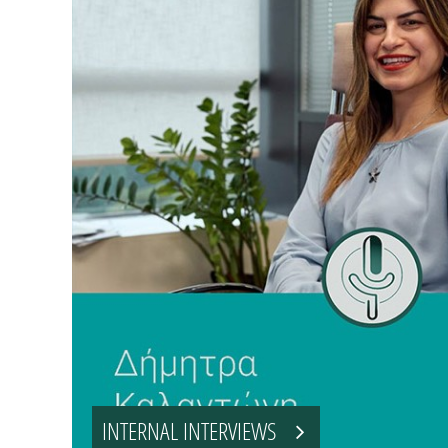
INTERNAL INTERVIEWS