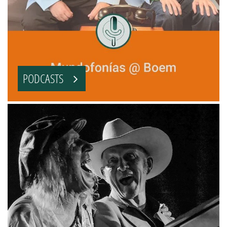
PODCASTS