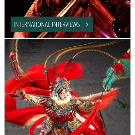
INTERNATIONAL INTERVIEWS