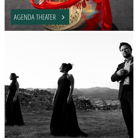
AGENDA THEATER