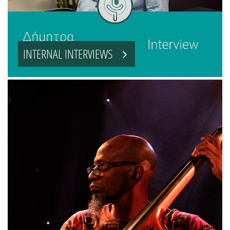
INTERNAL INTERVIEWS