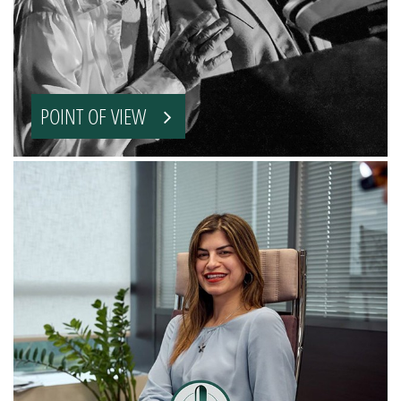
POINT OF VIEW